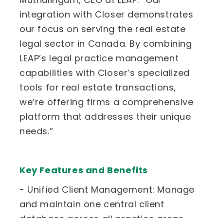
integration with Closer demonstrates
our focus on serving the real estate
legal sector in Canada. By combining
LEAP’s legal practice management
capabilities with Closer’s specialized
tools for real estate transactions,
we’re offering firms a comprehensive
platform that addresses their unique
needs.”
Key Features and Benefits
- Unified Client Management: Manage
and maintain one central client