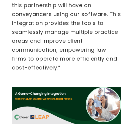
this partnership will have on
conveyancers using our software. This
integration provides the tools to
seamlessly manage multiple practice
areas and improve client
communication, empowering law
firms to operate more efficiently and
cost-effectively.”