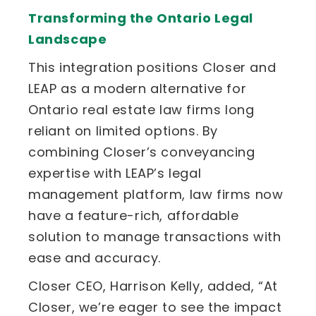
Transforming the Ontario Legal
Landscape
This integration positions Closer and
LEAP as a modern alternative for
Ontario real estate law firms long
reliant on limited options. By
combining Closer’s conveyancing
expertise with LEAP’s legal
management platform, law firms now
have a feature-rich, affordable
solution to manage transactions with
ease and accuracy.
Closer CEO, Harrison Kelly, added, “At
Closer, we’re eager to see the impact