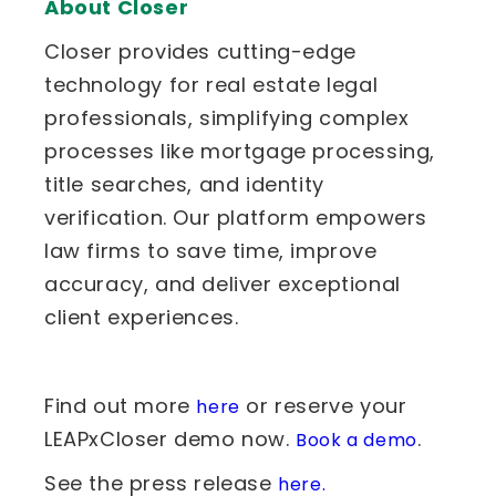
About Closer
Closer provides cutting-edge
technology for real estate legal
professionals, simplifying complex
processes like mortgage processing,
title searches, and identity
verification. Our platform empowers
law firms to save time, improve
accuracy, and deliver exceptional
client experiences.
Find out more
or reserve your
here
LEAPxCloser demo now.
.
Book a demo
See the press release
here.