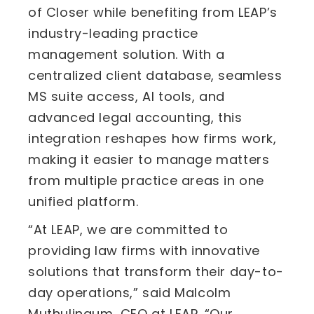
of Closer while benefiting from LEAP’s
industry-leading practice
management solution. With a
centralized client database, seamless
MS suite access, AI tools, and
advanced legal accounting, this
integration reshapes how firms work,
making it easier to manage matters
from multiple practice areas in one
unified platform.
“At LEAP, we are committed to
providing law firms with innovative
solutions that transform their day-to-
day operations,” said Malcolm
Muthulingum, CEO at LEAP. “Our