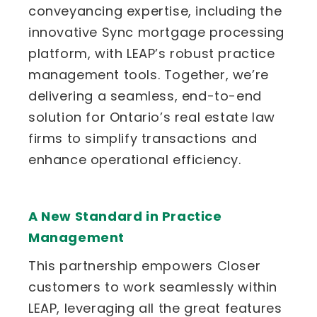
conveyancing expertise, including the
innovative Sync mortgage processing
platform, with LEAP’s robust practice
management tools. Together, we’re
delivering a seamless, end-to-end
solution for Ontario’s real estate law
firms to simplify transactions and
enhance operational efficiency.
A New Standard in Practice
Management
This partnership empowers Closer
customers to work seamlessly within
LEAP, leveraging all the great features