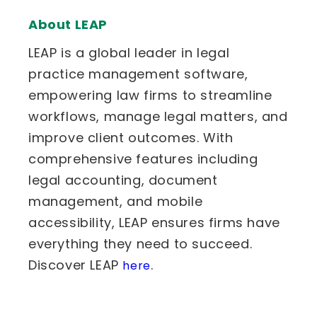
About LEAP
LEAP is a global leader in legal
practice management software,
empowering law firms to streamline
workflows, manage legal matters, and
improve client outcomes. With
comprehensive features including
legal accounting, document
management, and mobile
accessibility, LEAP ensures firms have
everything they need to succeed.
Discover LEAP
.
here