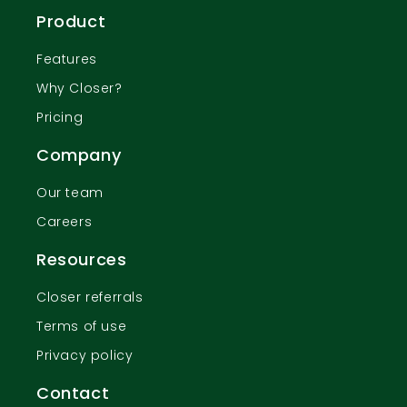
Product
Features
Why Closer?
Pricing
Company
Our team
Careers
Resources
Closer referrals
Terms of use
Privacy policy
Contact