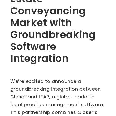
Conveyancing
Market with
Groundbreaking
Software
Integration
We’re excited to announce a
groundbreaking integration between
Closer and LEAP, a global leader in
legal practice management software.
This partnership combines Closer’s