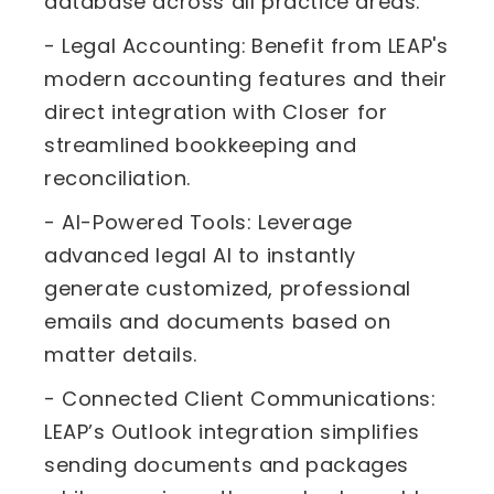
database across all practice areas.
- Legal Accounting:
Benefit from LEAP's
modern accounting features and their
direct integration with Closer for
streamlined bookkeeping and
reconciliation.
- AI-Powered Tools: Leverage
advanced legal AI to instantly
generate customized, professional
emails and documents based on
matter details.
- Connected Client Communications:
LEAP’s Outlook integration simplifies
sending documents and packages