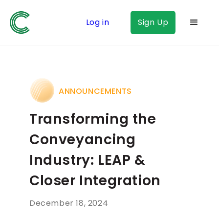
Log in
Sign Up
ANNOUNCEMENTS
Transforming the
Conveyancing
Industry: LEAP &
Closer Integration
December 18, 2024