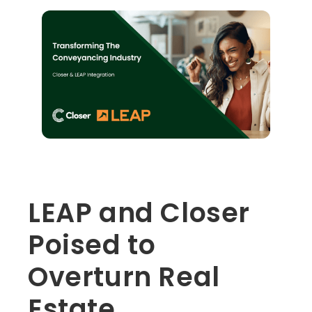
LEAP and Closer
Poised to
Overturn Real
Estate