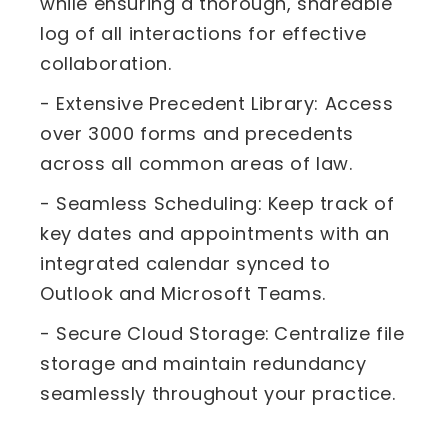
while ensuring a thorough, shareable
log of all interactions for effective
collaboration.
- Extensive Precedent Library: Access
over 3000 forms and precedents
across all common areas of law.
- Seamless Scheduling: Keep track of
key dates and appointments with an
integrated calendar synced to
Outlook and Microsoft Teams.
- Secure Cloud Storage:
Centralize file
storage and maintain redundancy
seamlessly throughout your practice.