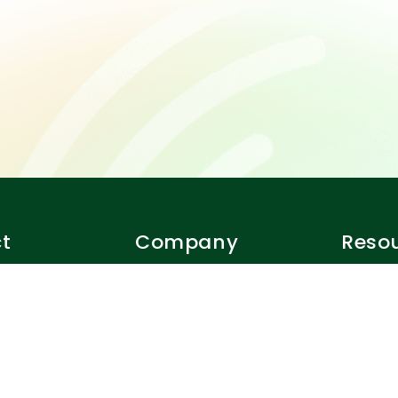
t
Company
Reso
Our team
Closer r
er?
Careers
Terms o
Privacy