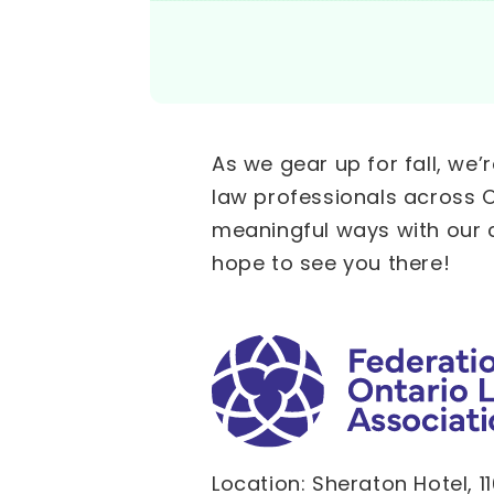
As we gear up for fall, we
law professionals across O
meaningful ways with our 
hope to see you there!
Location: Sheraton Hotel, 1