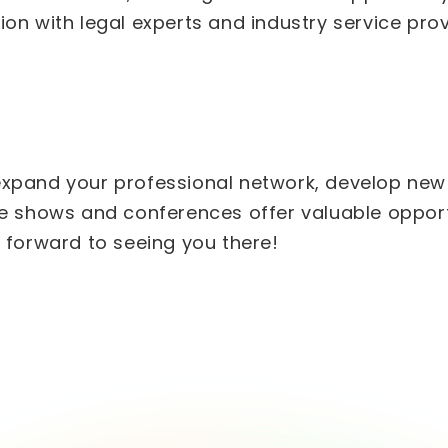
on with legal experts and industry service prov
xpand your professional network, develop new s
de shows and conferences offer valuable opportu
g forward to seeing you there!