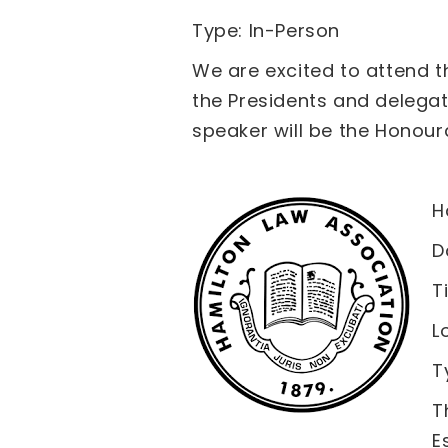
Type: In-Person
We are excited to attend t
the Presidents and delegat
speaker will be the Honoura
H
D
T
L
T
T
E