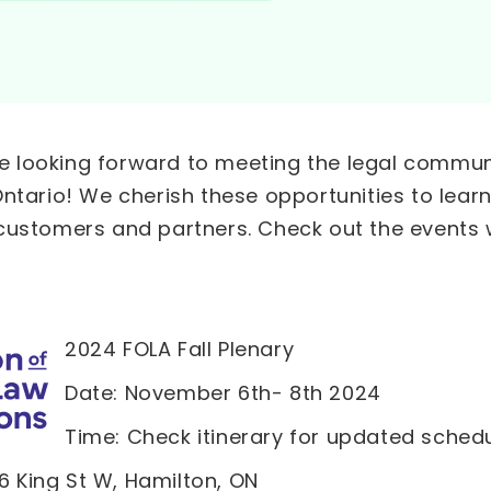
’re looking forward to meeting the legal commu
ntario! We cherish these opportunities to learn
customers and partners. Check out the events w
2024 FOLA Fall Plenary
Date: November 6th- 8th 2024
Time: Check itinerary for updated sched
16 King St W, Hamilton, ON