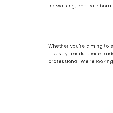
networking, and collaborati
Whether you’re aiming to e
industry trends, these tra
professional. We’re lookin