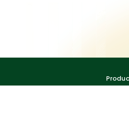
Produc
Features
Why Clos
Pricing