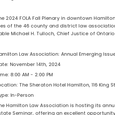
he 2024 FOLA Fall Plenary in downtown Hamilton
es of the 46 county and district law associatio
ble Michael H. Tulloch, Chief Justice of Ontario.
amilton Law Association: Annual Emerging Issue
ate: November 14th, 2024
ime: 8:00 AM - 2:00 PM
ocation: The Sheraton Hotel Hamilton, 116 King S
ype: In-Person
he Hamilton Law Association is hosting its annu
state Seminar, offering an excellent opportunit