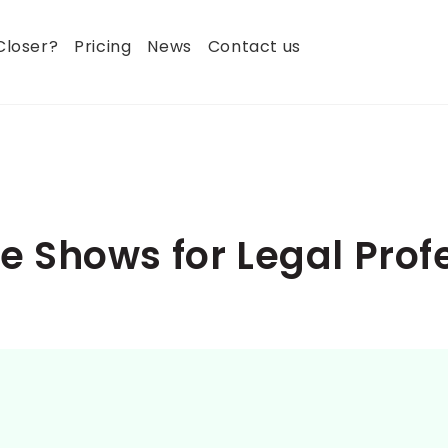
Closer?
Pricing
News
Contact us
 Shows for Legal Prof