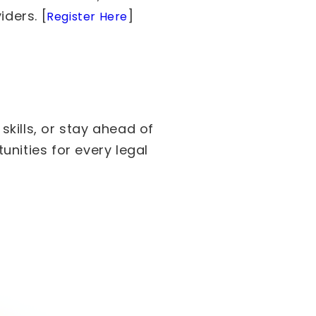
iders. [
]
Register Here
kills, or stay ahead of
nities for every legal