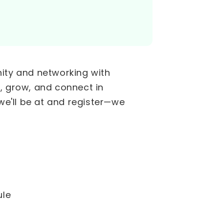
nity and networking with
, grow, and connect in
e'll be at and register—we
ule