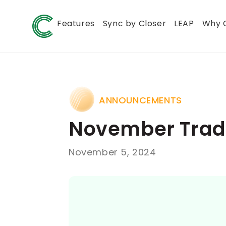
Features
Sync by Closer
LEAP
Why 
ANNOUNCEMENTS
November Trade
November 5, 2024