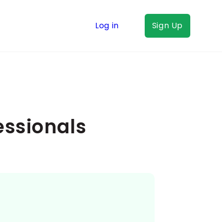
Log in
Sign Up
essionals