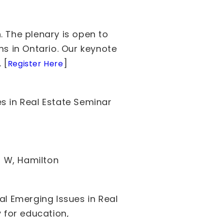
. The plenary is open to
ns in Ontario. Our keynote
 [
]
Register Here
s in Real Estate Seminar
t W, Hamilton
al Emerging Issues in Real
y for education,