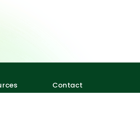
urces
Contact
eferrals
1-888-520-4004
f use
support@closer.ca
 policy