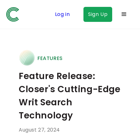
Log in
Sign Up
FEATURES
Feature Release:
Closer's Cutting-Edge
Writ Search
Technology
August 27, 2024