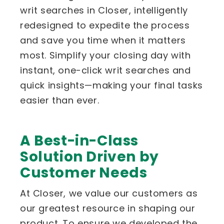
writ searches in Closer, intelligently
redesigned to expedite the process
and save you time when it matters
most. Simplify your closing day with
instant, one-click writ searches and
quick insights—making your final tasks
easier than ever.
A Best-in-Class
Solution Driven by
Customer Needs
At Closer, we value our customers as
our greatest resource in shaping our
product. To ensure we developed the