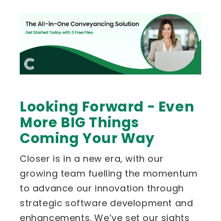
Looking Forward - Even
More BIG Things
Coming Your Way
Closer is in a new era, with our
growing team fuelling the momentum
to advance our innovation through
strategic software development and
enhancements. We’ve set our sights