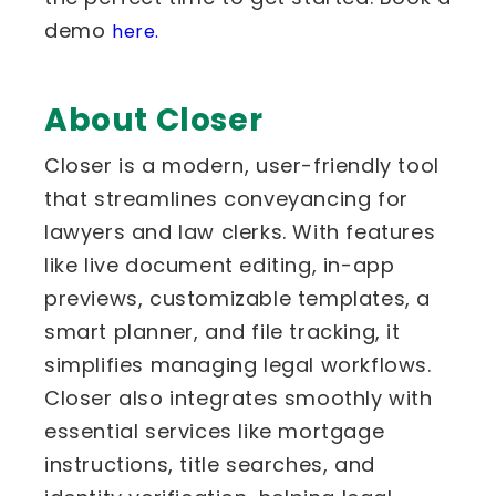
demo
here.
About Closer
Closer is a modern, user-friendly tool
that streamlines conveyancing for
lawyers and law clerks. With features
like live document editing, in-app
previews, customizable templates, a
smart planner, and file tracking, it
simplifies managing legal workflows.
Closer also integrates smoothly with
essential services like mortgage
instructions, title searches, and