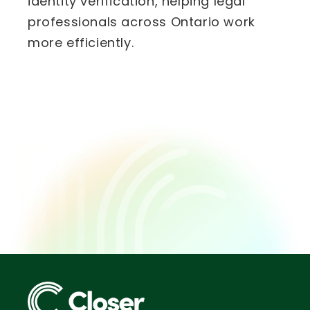
identity verification, helping legal
professionals across Ontario work
more efficiently.