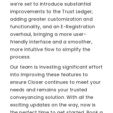
we’re set to introduce substantial
improvements to the Trust Ledger,
adding greater customization and
functionality, and an E-Registration
overhaul, bringing a more user-
friendly interface and a smoother,
more intuitive flow to simplify the
process.
Our team is investing significant effort
into improving these features to
ensure Closer continues to meet your
needs and remains your trusted
conveyancing solution. With all the
exciting updates on the way, now is
the perfect time to get started. Book a