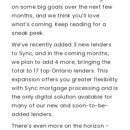
on some big goals over the next few
months, and we think you’ll love
what’s coming. Keep reading for a
sneak peek.
We’ve recently added 3 new lenders
to Sync, and in the coming months,
we plan to add 4 more, bringing the
total to 17 top Ontario lenders. This
expansion offers you greater flexibility
with Sync mortgage processing and is
the only digital solution available for
many of our new and soon-to-be-
added lenders.
There’s even more on the horizon -