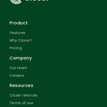
Product
Features
Why Closer?
Pricing
Company
Our team
Careers
Resources
Closer referrals
Terms of use