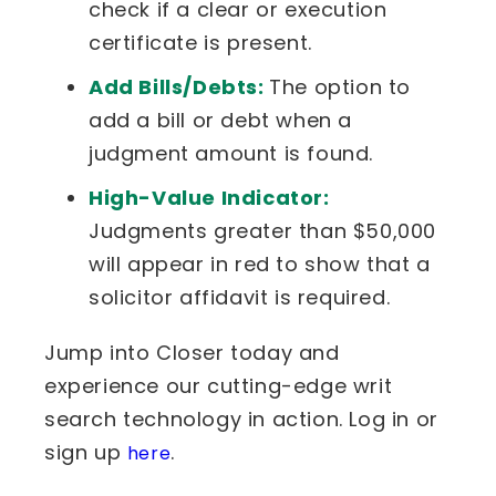
check if a clear or execution
certificate is present.
Add Bills/Debts:
The option to
add a bill or debt when a
judgment amount is found.
High-Value Indicator:
Judgments greater than $50,000
will appear in red to show that a
solicitor affidavit is required.
Jump into Closer today and
experience our cutting-edge writ
search technology in action. Log in or
sign up
.
here