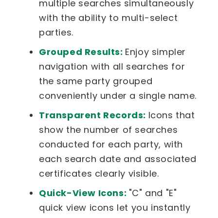
multiple searches simultaneously
with the ability to multi-select
parties.
Grouped Results:
Enjoy simpler
navigation with all searches for
the same party grouped
conveniently under a single name.
Transparent Records:
Icons that
show the number of searches
conducted for each party, with
each search date and associated
certificates clearly visible.
Quick-View Icons:
"C" and "E"
quick view icons let you instantly