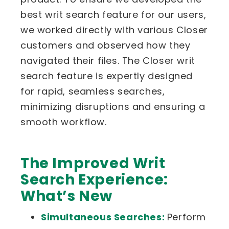
best writ search feature for our users,
we worked directly with various Closer
customers and observed how they
navigated their files. The Closer writ
search feature is expertly designed
for rapid, seamless searches,
minimizing disruptions and ensuring a
smooth workflow.
The Improved Writ
Search Experience:
What’s New
Simultaneous Searches:
Perform