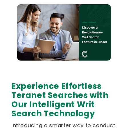
Experience Effortless
Teranet Searches with
Our Intelligent Writ
Search Technology
Introducing a smarter way to conduct