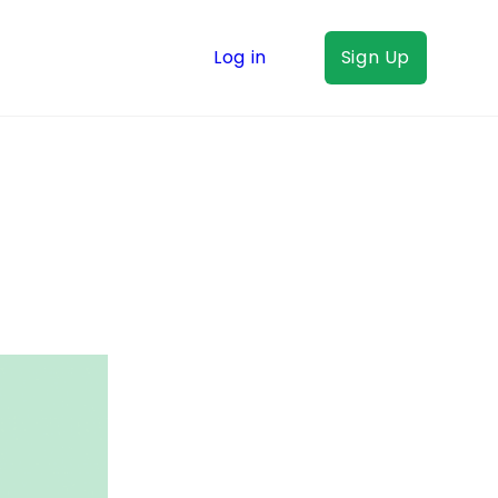
Log in
Sign Up