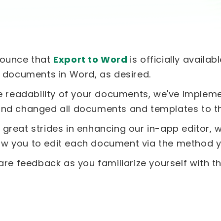
nounce that
Export to Word
is officially availa
r documents in Word, as desired.
he readability of your documents, we've imple
and changed all documents and templates to thi
great strides in enhancing our in-app editor, w
llow you to edit each document via the method y
are feedback as you familiarize yourself with t