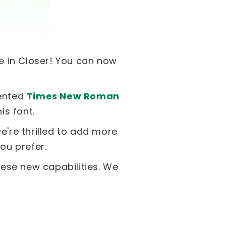
ble in Closer! You can now
mented
Times New Roman
s font.
e're thrilled to add more
ou prefer.
hese new capabilities. We