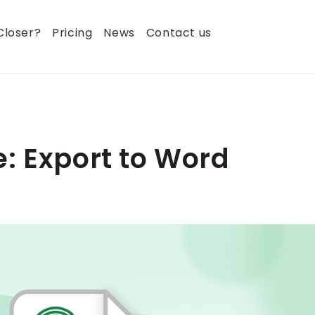
Closer?
Pricing
News
Contact us
: Export to Word