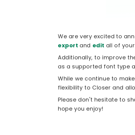
We are very excited
to an
export
and
edit
all of you
Additionally, to improve t
as a supported font type 
While we continue to make 
flexibility to Closer and a
Please don't hesitate to sh
hope you enjoy!