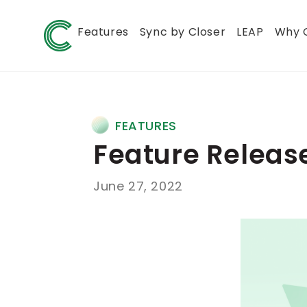
Features
Sync by Closer
LEAP
Why 
FEATURES
Feature Release
June 27, 2022