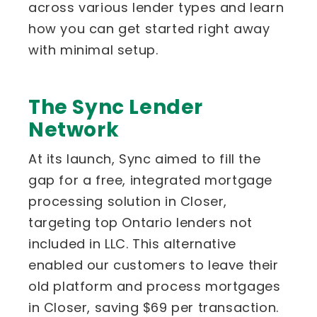
across various lender types and learn
how you can get started right away
with minimal setup.
The Sync Lender
Network
At its launch, Sync aimed to fill the
gap for a free, integrated mortgage
processing solution in Closer,
targeting top Ontario lenders not
included in LLC. This alternative
enabled our customers to leave their
old platform and process mortgages
in Closer, saving $69 per transaction.