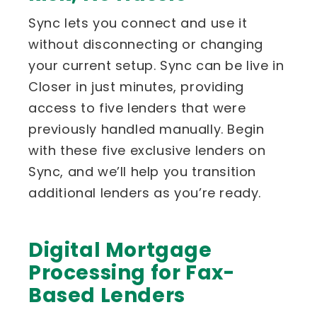
Sync lets you connect and use it
without disconnecting or changing
your current setup. Sync can be live in
Closer in just minutes, providing
access to five lenders that were
previously handled manually. Begin
with these five exclusive lenders on
Sync, and we’ll help you transition
additional lenders as you’re ready.
Digital Mortgage
Processing for Fax-
Based Lenders