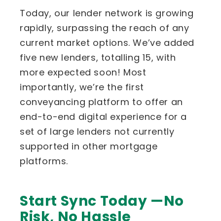
Today, our lender network is growing
rapidly, surpassing the reach of any
current market options. We’ve added
five new lenders, totalling 15, with
more expected soon! Most
importantly, we’re the first
conveyancing platform to offer an
end-to-end digital experience for a
set of large lenders not currently
supported in other mortgage
platforms.
Start Sync Today —No
Risk, No Hassle