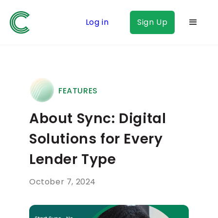
Log in
Sign Up
FEATURES
About Sync: Digital
Solutions for Every
Lender Type
October 7, 2024