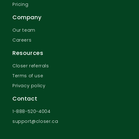
Pricing
Company
Our team
Careers
Resources
Closer referrals
Terms of use
Privacy policy
Contact
1-888-520-4004
support@closer.ca