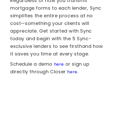
Regardless of how you transmit
mortgage forms to each lender, Sync
simplifies the entire process at no
cost—something your clients will
appreciate. Get started with Sync
today and begin with the 5 Sync-
exclusive lenders to see firsthand how
it saves you time at every stage.
Schedule a demo
or sign up
here
directly through Closer
.
here