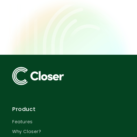
Product
Features
Why Closer?