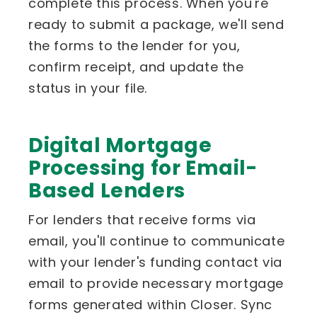
complete this process. When you're
ready to submit a package, we'll send
the forms to the lender for you,
confirm receipt, and update the
status in your file.
Digital Mortgage
Processing for Email-
Based Lenders
For lenders that receive forms via
email, you'll continue to communicate
with your lender's funding contact via
email to provide necessary mortgage
forms generated within Closer. Sync