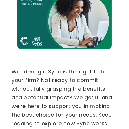
Wondering if Sync is the right fit for
your firm? Not ready to commit
without fully grasping the benefits
and potential impact? We get it, and
we're here to support you in making
the best choice for your needs. Keep
reading to explore how Sync works