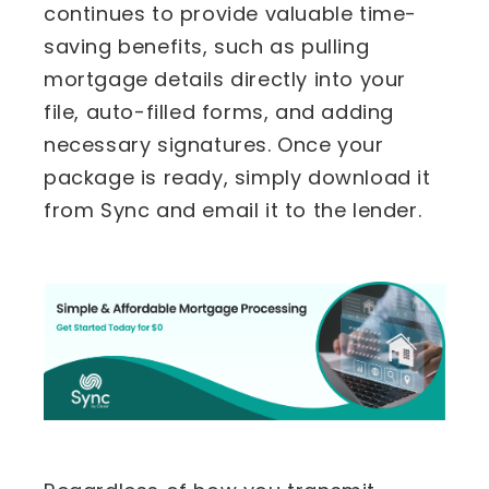
continues to provide valuable time-
saving benefits, such as pulling
mortgage details directly into your
file, auto-filled forms, and adding
necessary signatures. Once your
package is ready, simply download it
from Sync and email it to the lender.