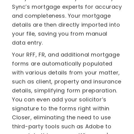
Sync’s mortgage experts for accuracy
and completeness. Your mortgage
details are then directly imported into
your file, saving you from manual
data entry.
Your RFF, FR, and additional mortgage
forms are automatically populated
with various details from your matter,
such as client, property and insurance
details, simplifying form preparation.
You can even add your solicitor’s
signature to the forms right within
Closer, eliminating the need to use
third-party tools such as Adobe to