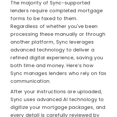
The majority of Sync-supported
lenders require completed mortgage
forms to be faxed to them.
Regardless of whether you've been
processing these manually or through
another platform, Sync leverages
advanced technology to deliver a
refined digital experience, saving you
both time and money. Here’s how
Sync manages lenders who rely on fax
communication.
After your instructions are uploaded,
Sync uses advanced AI technology to
digitize your mortgage packages, and
every detail is carefully reviewed by