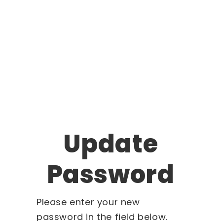
Update
Password
Please enter your new
password in the field below.