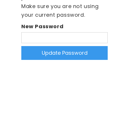
Make sure you are not using
your current password.
New Password