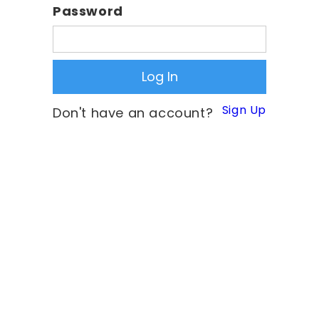
Password
Sign Up
Don't have an account?