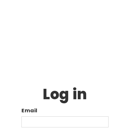
Log in
Email